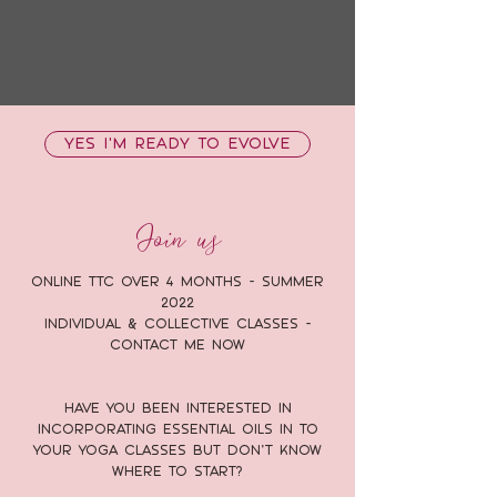
YES I'M READY TO EVOLVE
Join us
Online TTC over 4 months - Summer
2022
Individual & Collective classes -
Contact me Now
Have you been interested in
incorporating essential oils in to
your yoga classes but don’t know
where to start?