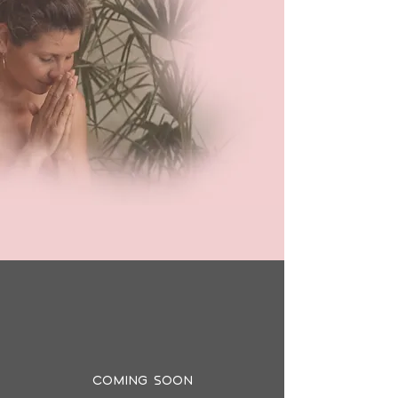
Coming Soon