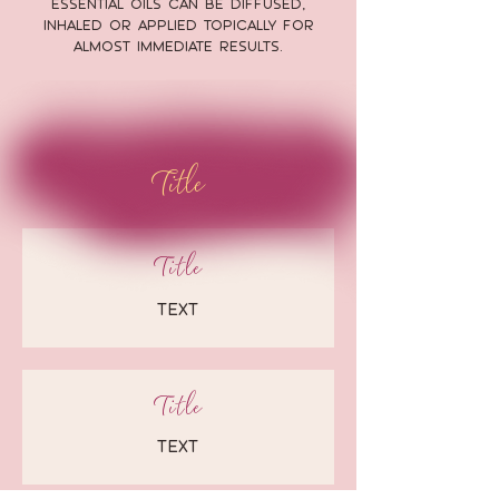
essential oils can be diffused,
inhaled or applied topically for
almost immediate results.
Title
Title
text
Title
text