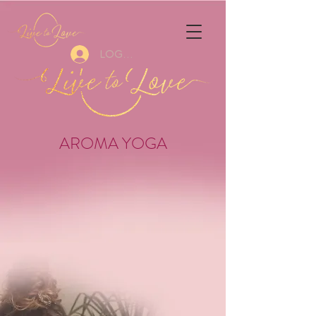
Log In
AROMA YOGA