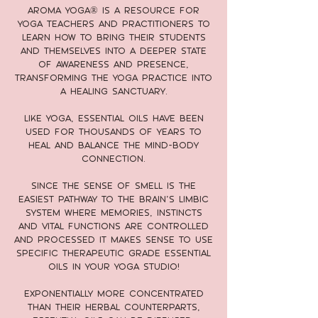
Aroma Yoga® is a resource for
yoga teachers and practitioners to
learn how to bring their students
and themselves into a deeper state
of awareness and presence,
transforming the yoga practice into
a healing sanctuary.
Like yoga, essential oils have been
used for thousands of years to
heal and balance the mind-body
connection.
Since the sense of smell is the
easiest pathway to the brain’s limbic
system where memories, instincts
and vital functions are controlled
and processed it makes sense to use
specific therapeutic grade essential
oils in your yoga studio!
Exponentially more concentrated
than their herbal counterparts,