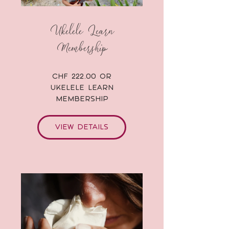
Ukelele Learn
Membership
CHF 222.00 or
Ukelele Learn
Membership
View Details