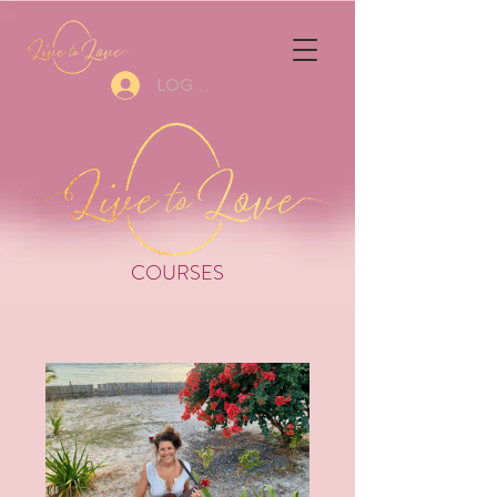
Log In
COURSES