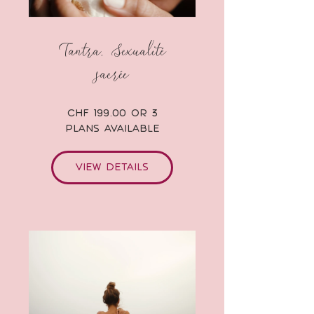
Tantra, Sexualité
sacrée
CHF 199.00 or 3
Plans Available
View Details