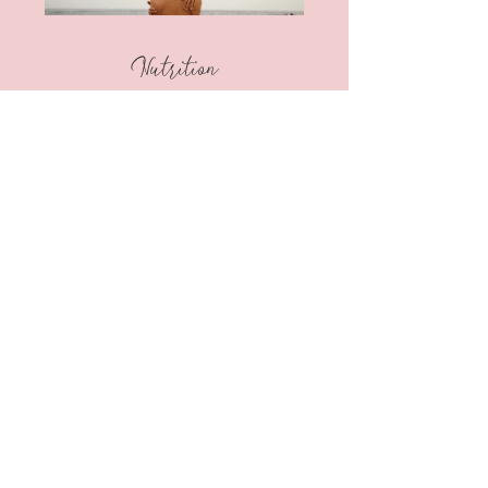
Nutrition
CHF 333.00 or 2
Plans Available
View Details
May we all
Live
to
Love